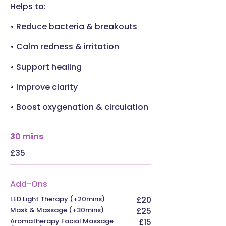
Helps to:
• Reduce bacteria & breakouts
• Calm redness & irritation
• Support healing
• Improve clarity
• Boost oxygenation & circulation
30 mins
£35
Add-Ons
LED Light Therapy (+20mins)
£20
Mask & Massage (+30mins)
£25
Aromatherapy Facial Massage
£15