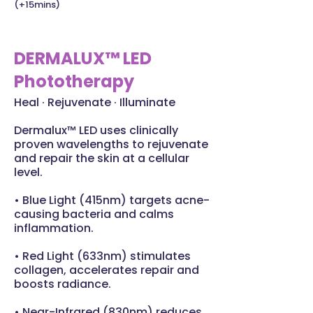
(+15mins)
DERMALUX™ LED
Phototherapy
Heal · Rejuvenate · Illuminate
Dermalux™ LED uses clinically
proven wavelengths to rejuvenate
and repair the skin at a cellular
level.
• Blue Light (415nm) targets acne-
causing bacteria and calms
inflammation.
• Red Light (633nm) stimulates
collagen, accelerates repair and
boosts radiance.
• Near-Infrared (830nm) reduces