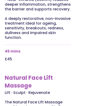
deeper inflammation, strengthens
the barrier and supports recovery.
A deeply restorative, non-invasive
treatment ideal for ageing,
sensitivity, breakouts, redness,
dullness and impaired skin
function.
45 mins
£45
Natural Face Lift
Massage
Lift · Sculpt · Rejuvenate
The Natural Face Lift Massage