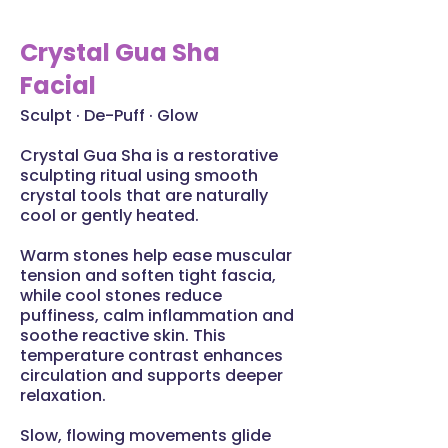
Crystal Gua Sha
Facial
Sculpt · De-Puff · Glow
Crystal Gua Sha is a restorative
sculpting ritual using smooth
crystal tools that are naturally
cool or gently heated.
Warm stones help ease muscular
tension and soften tight fascia,
while cool stones reduce
puffiness, calm inflammation and
soothe reactive skin. This
temperature contrast enhances
circulation and supports deeper
relaxation.
Slow, flowing movements glide