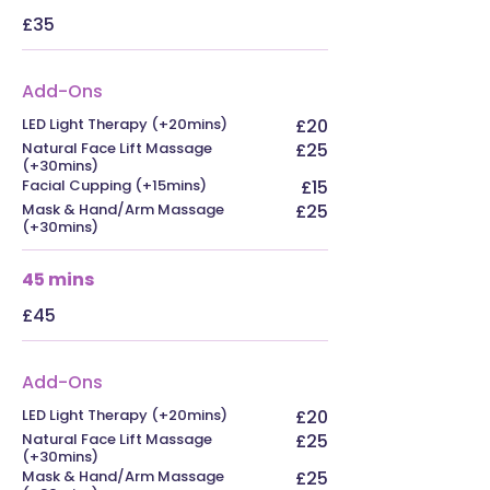
£35
Add-Ons
LED Light Therapy (+20mins)
£20
Natural Face Lift Massage
£25
(+30mins)
Facial Cupping (+15mins)
£15
Mask & Hand/Arm Massage
£25
(+30mins)
45 mins
£45
Add-Ons
LED Light Therapy (+20mins)
£20
Natural Face Lift Massage
£25
(+30mins)
Mask & Hand/Arm Massage
£25