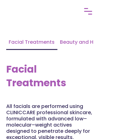
Facial Treatments
Beauty and Holistic
Facial
Treatments
All facials are performed using
CLINICCARE professional skincare,
formulated with advanced low–
molecular–weight actives
designed to penetrate deeply for
exceptional, visible results.