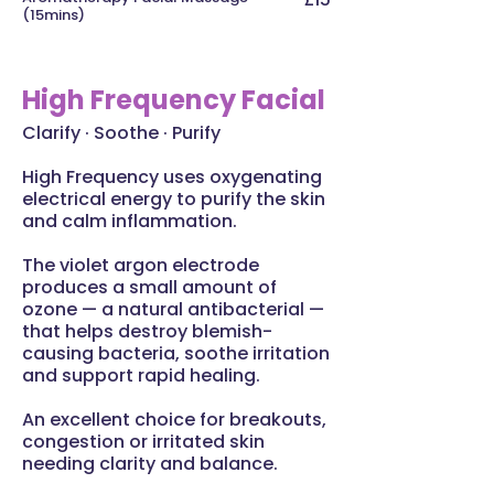
(15mins)
High Frequency Facial
Clarify · Soothe · Purify
High Frequency uses oxygenating
electrical energy to purify the skin
and calm inflammation.
The violet argon electrode
produces a small amount of
ozone — a natural antibacterial —
that helps destroy blemish-
causing bacteria, soothe irritation
and support rapid healing.
An excellent choice for breakouts,
congestion or irritated skin
needing clarity and balance.