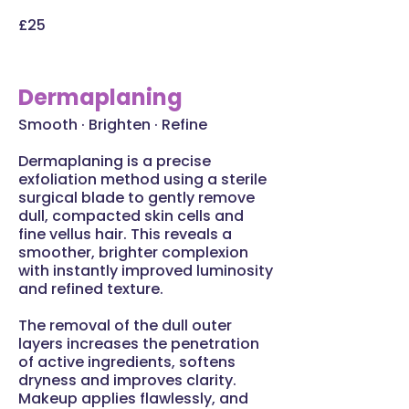
£25
Dermaplaning
Smooth · Brighten · Refine
Dermaplaning is a precise
exfoliation method using a sterile
surgical blade to gently remove
dull, compacted skin cells and
fine vellus hair. This reveals a
smoother, brighter complexion
with instantly improved luminosity
and refined texture.
The removal of the dull outer
layers increases the penetration
of active ingredients, softens
dryness and improves clarity.
Makeup applies flawlessly, and