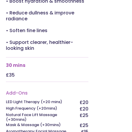
• Boost hydration & smoothness
• Reduce dullness & improve
radiance
• Soften fine lines
• Support clearer, healthier-
looking skin
30 mins
£35
Add-Ons
LED Light Therapy (+20 mins)
£20
High Frequency (+20mins)
£20
Natural Face Lift Massage
£25
(+30mins)
Mask & Massage (+30mins)
£25
Aromatherapy Facial Massage
£15