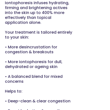
Iontophoresis infuses hydrating,
firming and brightening actives
into the skin up to 400% more
effectively than topical
application alone.
Your treatment is tailored entirely
to your skin:
• More desincrustation for
congestion & breakouts
• More iontophoresis for dull,
dehydrated or ageing skin
• A balanced blend for mixed
concerns
Helps to:
• Deep-clean & clear congestion