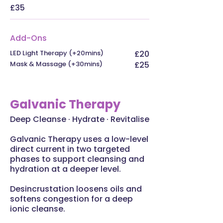
£35
Add-Ons
LED Light Therapy (+20mins)
£20
Mask & Massage (+30mins)
£25
Galvanic Therapy
Deep Cleanse · Hydrate · Revitalise
Galvanic Therapy uses a low-level
direct current in two targeted
phases to support cleansing and
hydration at a deeper level.
Desincrustation loosens oils and
softens congestion for a deep
ionic cleanse.