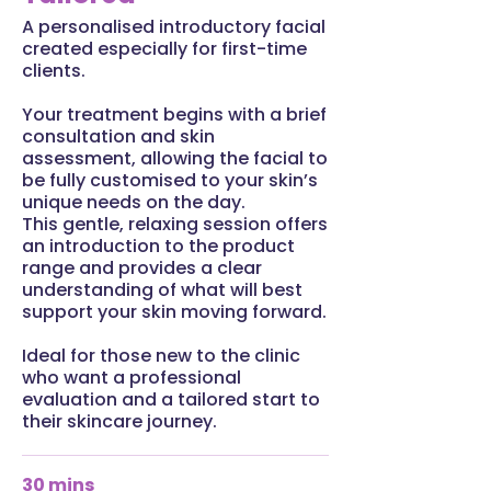
A personalised introductory facial
created especially for first-time
clients.
Your treatment begins with a brief
consultation and skin
assessment, allowing the facial to
be fully customised to your skin’s
unique needs on the day.
This gentle, relaxing session offers
an introduction to the product
range and provides a clear
understanding of what will best
support your skin moving forward.
Ideal for those new to the clinic
who want a professional
evaluation and a tailored start to
their skincare journey.
30 mins