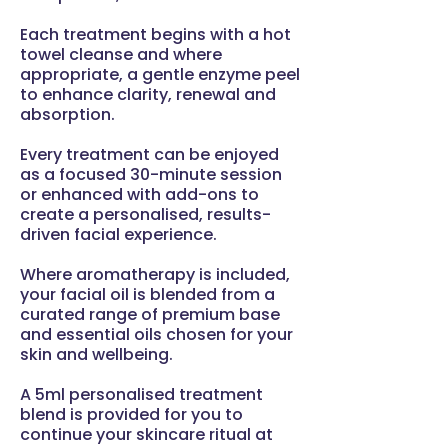
Each treatment begins with a hot
towel cleanse and where
appropriate, a gentle enzyme peel
to enhance clarity, renewal and
absorption.
Every treatment can be enjoyed
as a focused 30-minute session
or enhanced with add-ons to
create a personalised, results-
driven facial experience.
Where aromatherapy is included,
your facial oil is blended from a
curated range of premium base
and essential oils chosen for your
skin and wellbeing.
A 5ml personalised treatment
blend is provided for you to
continue your skincare ritual at