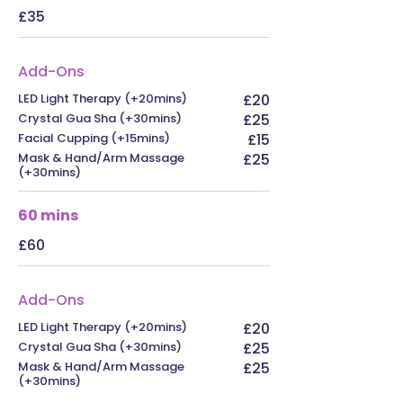
£35
Add-Ons
LED Light Therapy (+20mins)
£20
Crystal Gua Sha (+30mins)
£25
Facial Cupping (+15mins)
£15
Mask & Hand/Arm Massage
£25
(+30mins)
60 mins
£60
Add-Ons
LED Light Therapy (+20mins)
£20
Crystal Gua Sha (+30mins)
£25
Mask & Hand/Arm Massage
£25
(+30mins)