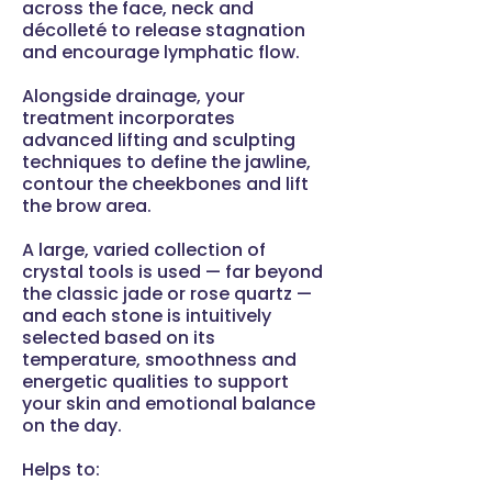
across the face, neck and
décolleté to release stagnation
and encourage lymphatic flow.
Alongside drainage, your
treatment incorporates
advanced lifting and sculpting
techniques to define the jawline,
contour the cheekbones and lift
the brow area.
A large, varied collection of
crystal tools is used — far beyond
the classic jade or rose quartz —
and each stone is intuitively
selected based on its
temperature, smoothness and
energetic qualities to support
your skin and emotional balance
on the day.
Helps to: