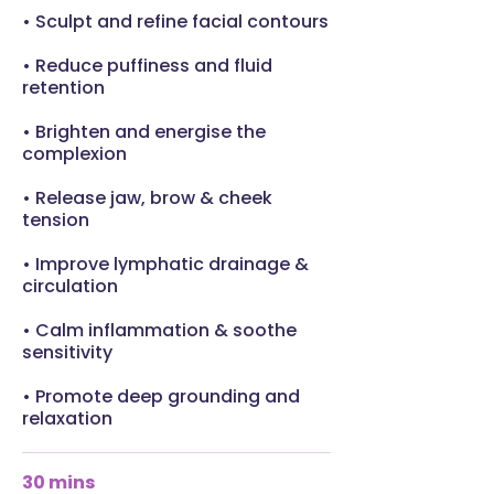
• Sculpt and refine facial contours
• Reduce puffiness and fluid
retention
• Brighten and energise the
complexion
• Release jaw, brow & cheek
tension
• Improve lymphatic drainage &
circulation
• Calm inflammation & soothe
sensitivity
• Promote deep grounding and
relaxation
30 mins