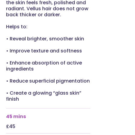
the skin feels fresh, polished and
radiant. Vellus hair does not grow
back thicker or darker.
Helps to:
• Reveal brighter, smoother skin
• Improve texture and softness
• Enhance absorption of active
ingredients
• Reduce superficial pigmentation
• Create a glowing “glass skin”
finish
45 mins
£45