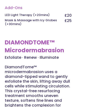
Add-Ons
LED Light Therapy (+20mins)
£20
Mask & Massage with Icy Globes
£25
(+30mins)
DIAMONDTOME™
Microdermabrasion
Exfoliate · Renew · Illuminate
DiamondTome™
microdermabrasion uses a
diamond-tipped wand to gently
exfoliate the skin, lifting away dull
cells while stimulating circulation.
This crystal-free resurfacing
treatment smooths uneven
texture, softens fine lines and
brightens the complexion for