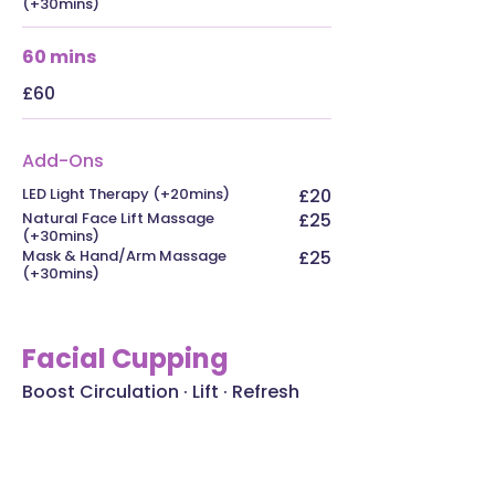
(+30mins)
60 mins
£60
Add-Ons
LED Light Therapy (+20mins)
£20
Natural Face Lift Massage
£25
(+30mins)
Mask & Hand/Arm Massage
£25
(+30mins)
Facial Cupping
Boost Circulation · Lift · Refresh
Facial cupping uses soft silicone
cups to gently lift the skin and
underlying tissues, stimulating