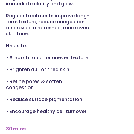
immediate clarity and glow.
Regular treatments improve long-
term texture, reduce congestion
and reveal a refreshed, more even
skin tone.
Helps to:
• Smooth rough or uneven texture
• Brighten dull or tired skin
• Refine pores & soften
congestion
• Reduce surface pigmentation
• Encourage healthy cell turnover
30 mins