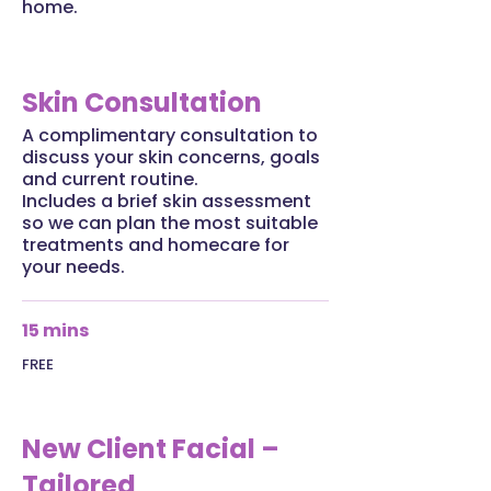
home.
Skin Consultation
A complimentary consultation to
discuss your skin concerns, goals
and current routine.
Includes a brief skin assessment
so we can plan the most suitable
treatments and homecare for
your needs.
15 mins
FREE
New Client Facial –
Tailored