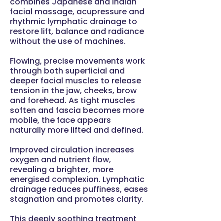
combines Japanese and Indian
facial massage, acupressure and
rhythmic lymphatic drainage to
restore lift, balance and radiance
without the use of machines.
Flowing, precise movements work
through both superficial and
deeper facial muscles to release
tension in the jaw, cheeks, brow
and forehead. As tight muscles
soften and fascia becomes more
mobile, the face appears
naturally more lifted and defined.
Improved circulation increases
oxygen and nutrient flow,
revealing a brighter, more
energised complexion. Lymphatic
drainage reduces puffiness, eases
stagnation and promotes clarity.
This deeply soothing treatment