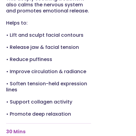
also calms the nervous system
and promotes emotional release.
Helps to:
• Lift and sculpt facial contours
• Release jaw & facial tension
• Reduce puffiness
• Improve circulation & radiance
• Soften tension-held expression
lines
• Support collagen activity
• Promote deep relaxation
30 Mins