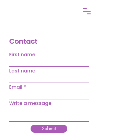
Contact
First name
Last name
Email
Write a message
Submit